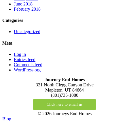
June 2018
February 2018
Categories
Uncategorized
Meta
Log in
Entries feed
Comments feed
WordPress.org
Journey End Homes
321 North Clegg Canyon Drive
Mapleton, UT 84664
(801)735-1080
Click here to email us
© 2026 Journeys End Homes
Blog