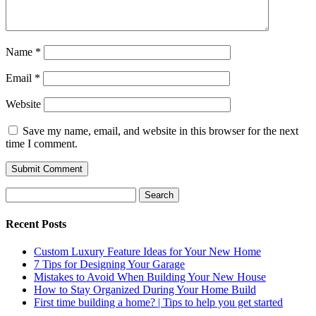
Name
*
Email
*
Website
Save my name, email, and website in this browser for the next
time I comment.
Search
for:
Recent Posts
Custom Luxury Feature Ideas for Your New Home
7 Tips for Designing Your Garage
Mistakes to Avoid When Building Your New House
How to Stay Organized During Your Home Build
First time building a home? | Tips to help you get started