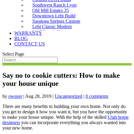
Southwest Ranch Lyon
Old Mill Estates 35
Downtown Lehi Build
Saratoga Springs Custom
Lehi Classic Modern
2017 Parade Home
WARRANTY
Saratoga Custom
BLOG
CONTACT US
Select Page
Say no to cookie cutters: How to make
your house unique
by
owuser
|
Aug 28, 2019
|
Uncategorized
|
0 comments
There are many benefits to building your own home. Not only do
you get to design it how you want it, but you have the opportunity
to make your house unique. With the help of the skilled
Utah home
designers
you can incorporate everything you always wanted into
your new home.