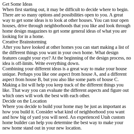
Get Some Ideas
When first starting out, it may be difficult to decide where to begin.
There are so many options and possibilities open to you. A great
way to get some ideas is to look at other houses. You can tour open
houses, drive through neighborhoods that you like and look through
home design magazines to get some general ideas of what you are
looking for in a home.
Creative Brainstorming
After you have looked at other homes you can start making a list of
the different things you want in your own home. What design
features caught your eye? At the beginning of the design process, no
idea is off-limits. Write everything down.
Combining your different ideas is a great way to make your house
unique. Perhaps you like one aspect from house A, and a different
aspect from house B, but you also like some parts of house C.
Making a list will help you keep track of the different things you
like. That way you can evaluate the different aspects and figure out
which ones will work the best with each other.
Decide on the Location
Where you decide to build your home may be just as important as
how you build it. Consider what kind of neighborhood you want
and how big of yard you will need. An experienced Utah custom
home builder can help you determine the best way to make your
new home stand out in your new location.