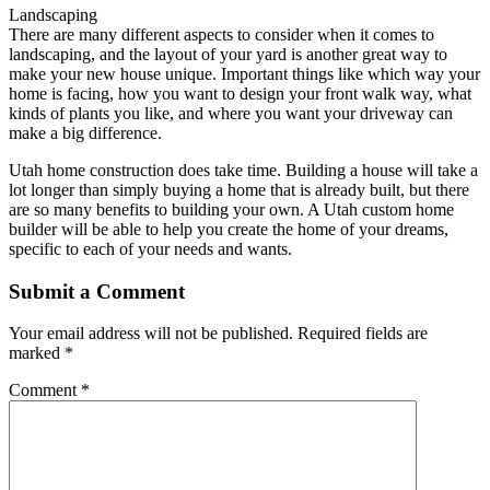
Landscaping
There are many different aspects to consider when it comes to
landscaping, and the layout of your yard is another great way to
make your new house unique. Important things like which way your
home is facing, how you want to design your front walk way, what
kinds of plants you like, and where you want your driveway can
make a big difference.
Utah home construction does take time. Building a house will take a
lot longer than simply buying a home that is already built, but there
are so many benefits to building your own. A Utah custom home
builder will be able to help you create the home of your dreams,
specific to each of your needs and wants.
Submit a Comment
Your email address will not be published.
Required fields are
marked
*
Comment
*