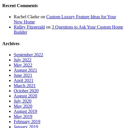
Recent Comments
Rachel Clarke
on
Custom Luxury Feature Ideas for Your
New Home
Ridley Fitzgerald
on
3 Questions to Ask Your Custom Home
Builder
Archives
September 2022
July 2022
May 2022
August 2021
June 2021
April 2021
March 2021
October 2020
August 2020
July 2020
May 2020
August 2019
May 2019
February 2019
January 2019