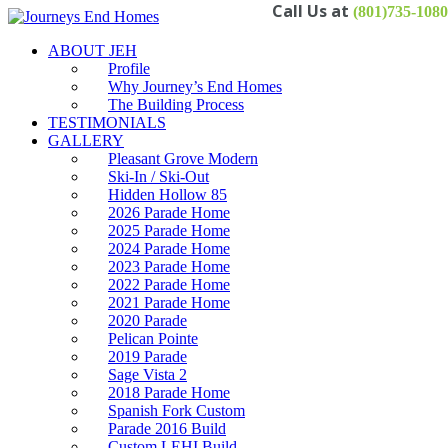
(801)735-1080
ABOUT JEH
Profile
Why Journey’s End Homes
The Building Process
TESTIMONIALS
GALLERY
Pleasant Grove Modern
Ski-In / Ski-Out
Hidden Hollow 85
2026 Parade Home
2025 Parade Home
2024 Parade Home
2023 Parade Home
2022 Parade Home
2021 Parade Home
2020 Parade
Pelican Pointe
2019 Parade
Sage Vista 2
2018 Parade Home
Spanish Fork Custom
Parade 2016 Build
Custom LEHI Build