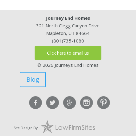
Journey End Homes
321 North Clegg Canyon Drive
Mapleton, UT 84664
(801)735-1080
Click here to email us
© 2026 Journeys End Homes
Blog
Site Design By