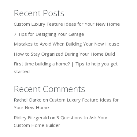
Recent Posts
Custom Luxury Feature Ideas for Your New Home
7 Tips for Designing Your Garage
Mistakes to Avoid When Building Your New House
How to Stay Organized During Your Home Build
First time building a home? | Tips to help you get
started
Recent Comments
Rachel Clarke
on
Custom Luxury Feature Ideas for
Your New Home
Ridley Fitzgerald
on
3 Questions to Ask Your
Custom Home Builder