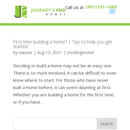
(801)735-1080
First time building a home? | Tips to help you get
started
by
owuser
|
Aug 13, 2021
|
Uncategorized
Deciding to build a home may not be an easy one.
There is so much involved, it can be difficult to even
know where to start. For those who have never
built a home before, it can seem daunting at first.
Whether you are building a home for the first time,
or if you have...