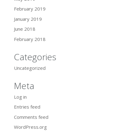
February 2019
January 2019
June 2018
February 2018
Categories
Uncategorized
Meta
Log in
Entries feed
Comments feed
WordPress.org