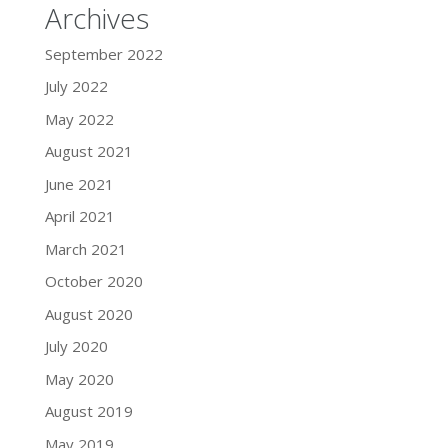
Archives
September 2022
July 2022
May 2022
August 2021
June 2021
April 2021
March 2021
October 2020
August 2020
July 2020
May 2020
August 2019
May 2019