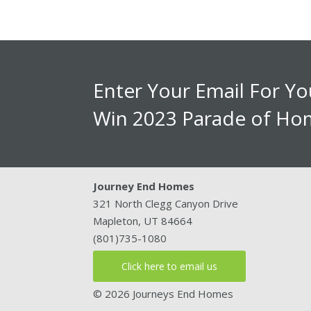
Enter Your Email For Y
Win 2023 Parade of Hom
Journey End Homes
321 North Clegg Canyon Drive
Mapleton, UT 84664
(801)735-1080
Click here to email us
© 2026 Journeys End Homes