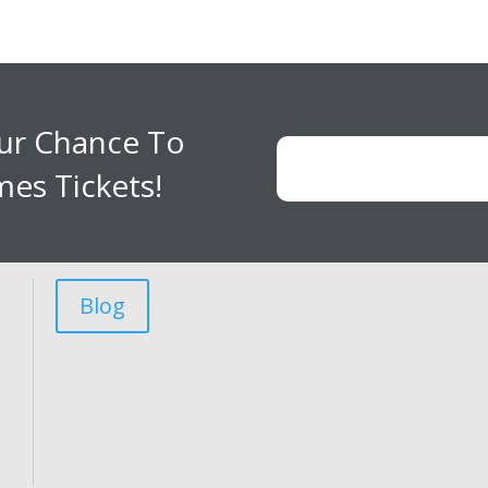
our Chance To
es Tickets!
Blog