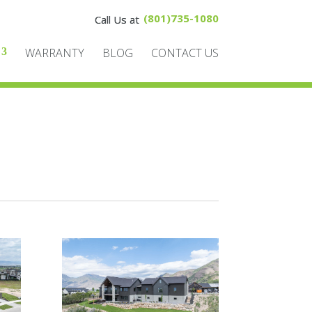
(801)735-1080
WARRANTY
BLOG
CONTACT US