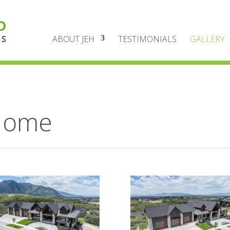
ABOUT JEH
TESTIMONIALS
GALLERY
Home