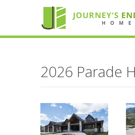
2026 Parade 