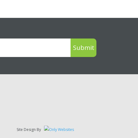
Submit
Site Design By