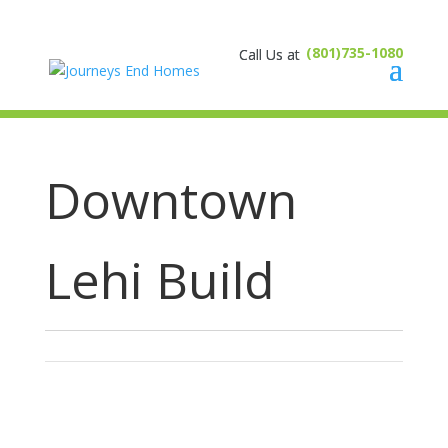
(801)735-1080
Downtown
Lehi Build