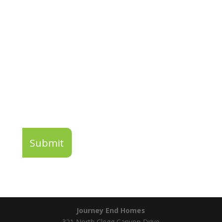
Enter Your Email For Your Chance To
Win 2023 Parade of Homes Tickets!
Submit
Journey End Homes
321 North Clegg Canyon Drive