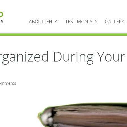
ABOUT JEH
TESTIMONIALS
GALLERY
rganized During Your
comments