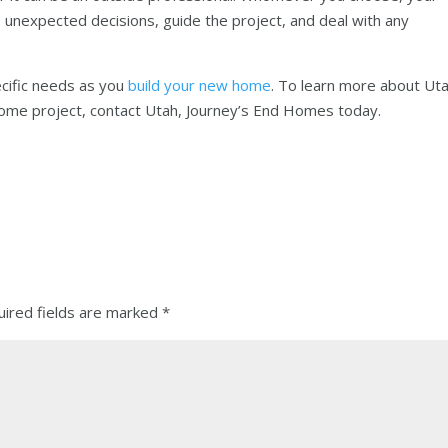
 unexpected decisions, guide the project, and deal with any
ecific needs as you
build your new home
. To learn more about Ut
ome project, contact Utah, Journey’s End Homes today.
ired fields are marked
*