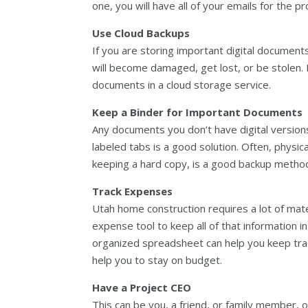
one, you will have all of your emails for the p
Use Cloud Backups
If you are storing important digital documents
will become damaged, get lost, or be stolen. Fo
documents in a cloud storage service.
Keep a Binder for Important Documents
Any documents you don’t have digital version
labeled tabs is a good solution. Often, physi
keeping a hard copy, is a good backup metho
Track Expenses
Utah home construction requires a lot of mat
expense tool to keep all of that information in
organized spreadsheet can help you keep track
help you to stay on budget.
Have a Project CEO
This can be you, a friend, or family member, 