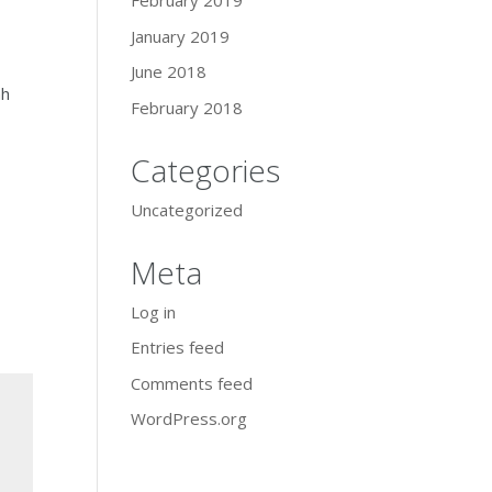
February 2019
January 2019
June 2018
ah
February 2018
Categories
Uncategorized
Meta
Log in
Entries feed
Comments feed
WordPress.org