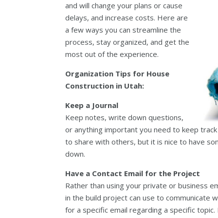
and will change your plans or cause
delays, and increase costs. Here are
a few ways you can streamline the
process, stay organized, and get the
most out of the experience.
Organization Tips for House
Construction in Utah:
Keep a Journal
Keep notes, write down questions,
or anything important you need to keep track of
to share with others, but it is nice to have
down.
Have a Contact Email for the Project
Rather than using your private or business em
in the build project can use to communicate w
for a specific email regarding a specific topic