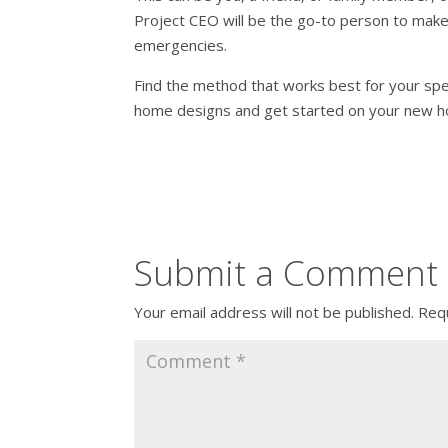
Project CEO will be the go-to person to make
emergencies.
Find the method that works best for your sp
home designs and get started on your new h
Submit a Comment
Your email address will not be published.
Requ