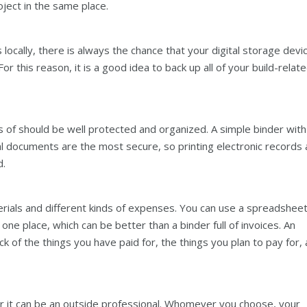
roject in the same place.
 locally, there is always the chance that your digital storage devi
r this reason, it is a good idea to back up all of your build-relat
s of should be well protected and organized. A simple binder with
cal documents are the most secure, so printing electronic records
d.
erials and different kinds of expenses. You can use a spreadsheet
 one place, which can be better than a binder full of invoices. An
 of the things you have paid for, the things you plan to pay for,
or it can be an outside professional. Whomever you choose, your