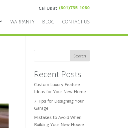
(801)735-1080
WARRANTY
BLOG
CONTACT US
Recent Posts
Custom Luxury Feature
Ideas for Your New Home
7 Tips for Designing Your
Garage
Mistakes to Avoid When
Building Your New House