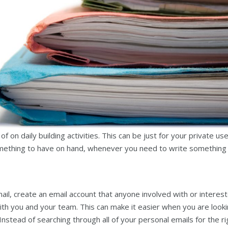
 on daily building activities. This can be just for your private use
 something to have on hand, whenever you need to write something
ail, create an email account that anyone involved with or interes
ith you and your team. This can make it easier when you are look
. Instead of searching through all of your personal emails for the ri