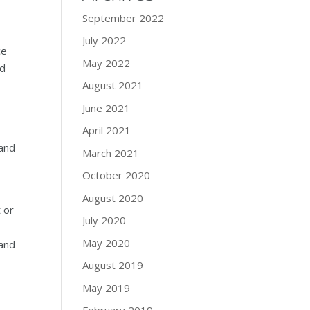
September 2022
July 2022
ce
May 2022
ed
August 2021
June 2021
April 2021
 and
March 2021
October 2020
August 2020
 or
July 2020
May 2020
 and
August 2019
May 2019