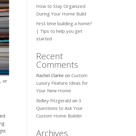
How to Stay Organized
During Your Home Build
First time building a home?
| Tips to help you get
started
Recent
Comments
Rachel Clarke
on
Custom
, or
Luxury Feature Ideas for
Your New Home
Ridley Fitzgerald
on
3
Questions to Ask Your
Custom Home Builder
ted
ing
Archives
ght