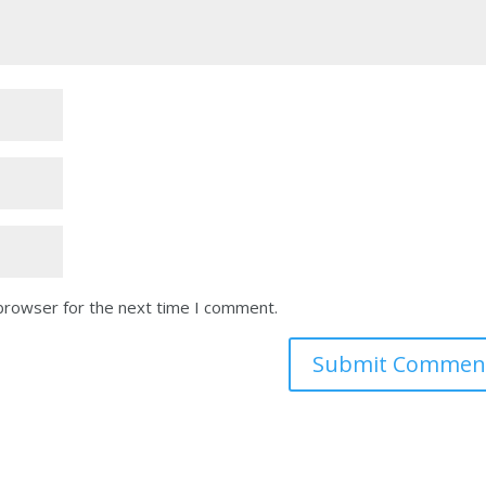
 browser for the next time I comment.