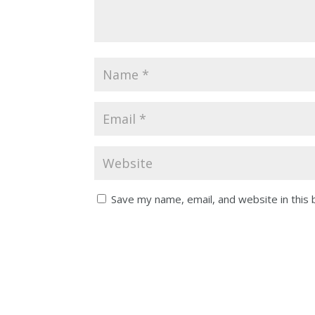
Save my name, email, and website in this