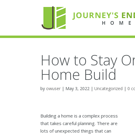
How to Stay O
Home Build
by
owuser
|
May 3, 2022
|
Uncategorized
|
0 
Building a home is a complex process
that takes careful planning. There are
lots of unexpected things that can