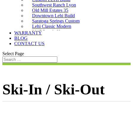
Southwest Ranch Lyon
Old Mill Estates 35
Downtown Lehi Build
Saratoga Springs Custom
Lehi Classic Modern
2017 Parade Home
WARRANTY
Saratoga Custom
BLOG
CONTACT US
Select Page
Ski-In / Ski-Out