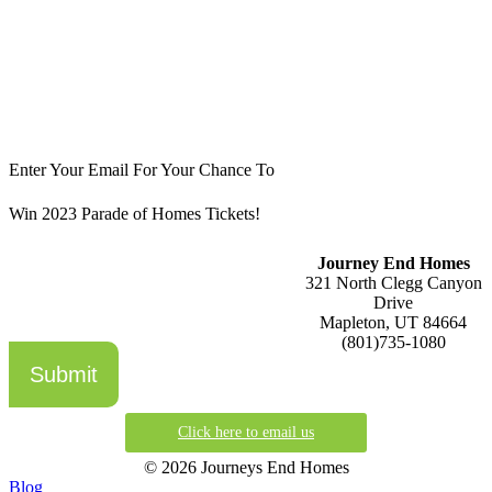
Enter Your Email For Your Chance To
Win 2023 Parade of Homes Tickets!
Journey End Homes
321 North Clegg Canyon
Drive
Mapleton, UT 84664
(801)735-1080
Submit
Click here to email us
© 2026 Journeys End Homes
Blog