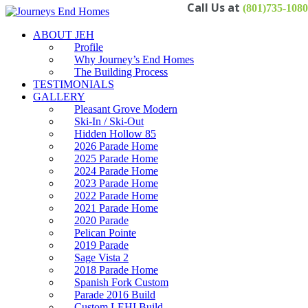
(801)735-1080
ABOUT JEH
Profile
Why Journey’s End Homes
The Building Process
TESTIMONIALS
GALLERY
Pleasant Grove Modern
Ski-In / Ski-Out
Hidden Hollow 85
2026 Parade Home
2025 Parade Home
2024 Parade Home
2023 Parade Home
2022 Parade Home
2021 Parade Home
2020 Parade
Pelican Pointe
2019 Parade
Sage Vista 2
2018 Parade Home
Spanish Fork Custom
Parade 2016 Build
Custom LEHI Build