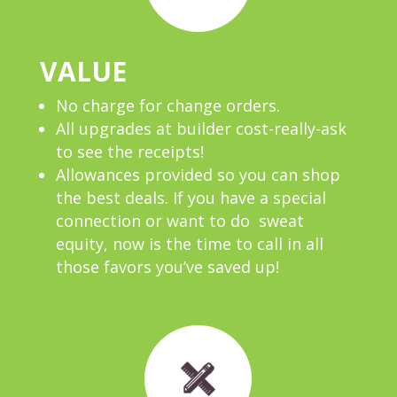
VALUE
No charge for change orders.
All upgrades at builder cost-really-ask
to see the receipts!
Allowances provided so you can shop
the best deals. If you have a special
connection or want to do sweat
equity, now is the time to call in all
those favors you’ve saved up!