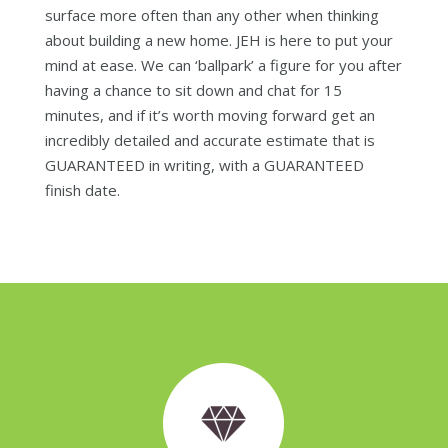
surface more often than any other when thinking
about building a new home. JEH is here to put your
mind at ease. We can ‘ballpark’ a figure for you after
having a chance to sit down and chat for 15
minutes, and if it’s worth moving forward get an
incredibly detailed and accurate estimate that is
GUARANTEED in writing, with a GUARANTEED
finish date.