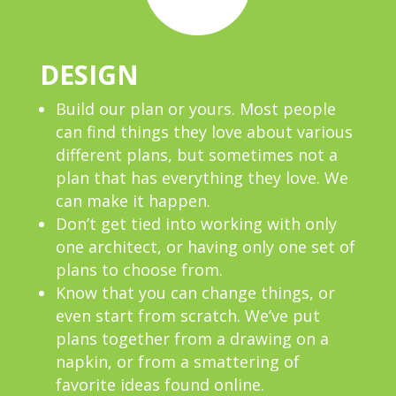
DESIGN
Build our plan or yours. Most people
can find things they love about various
different plans, but sometimes not a
plan that has everything they love. We
can make it happen.
Don’t get tied into working with only
one architect, or having only one set of
plans to choose from.
Know that you can change things, or
even start from scratch. We’ve put
plans together from a drawing on a
napkin, or from a smattering of
favorite ideas found online.