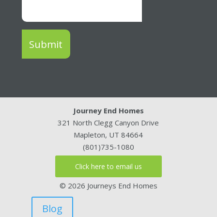
Submit
Journey End Homes
321 North Clegg Canyon Drive
Mapleton, UT 84664
(801)735-1080
Click here to email us
© 2026 Journeys End Homes
Blog