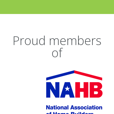
Proud members
of