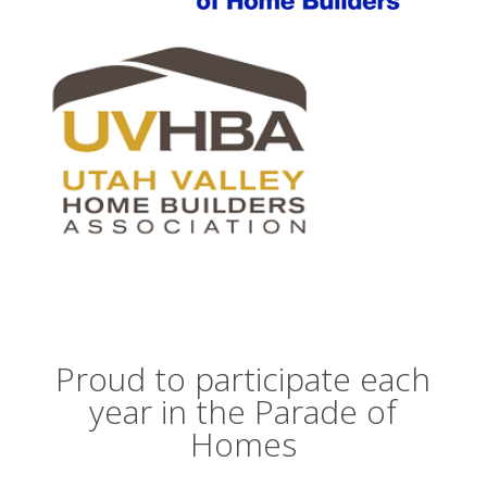
Proud to participate each
year in the Parade of
Homes