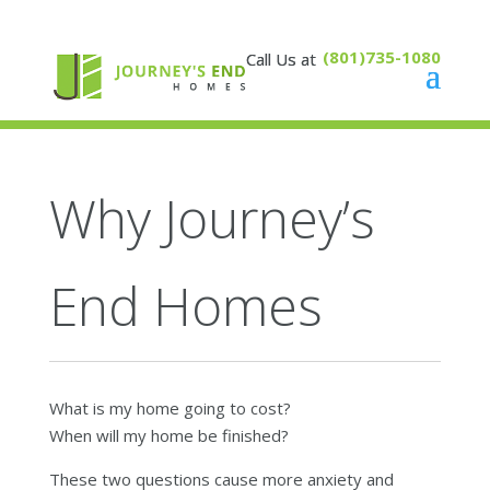
(801)735-1080
Why Journey’s
End Homes
What is my home going to cost?
When will my home be finished?
These two questions cause more anxiety and