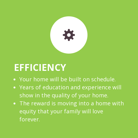
EFFICIENCY
Your home will be built on schedule.
Years of education and experience will
show in the quality of your home.
The reward is moving into a home with
equity that your family will love
forever.