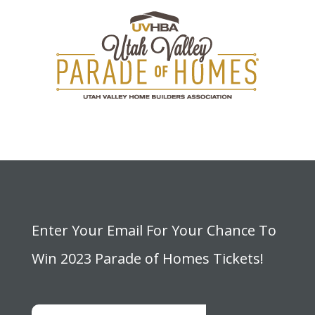
Enter Your Email For Your Chance To
Win 2023 Parade of Homes Tickets!