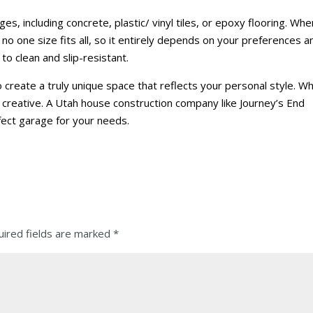
es, including concrete, plastic/ vinyl tiles, or epoxy flooring. When
no one size fits all, so it entirely depends on your preferences a
o clean and slip-resistant.
 create a truly unique space that reflects your personal style. W
t creative. A Utah house construction company like Journey’s End
fect garage for your needs.
ired fields are marked
*