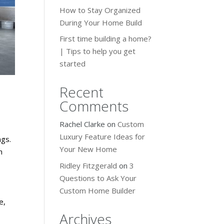
How to Stay Organized
During Your Home Build
First time building a home?
| Tips to help you get
started
Recent
Comments
Rachel Clarke
on
Custom
Luxury Feature Ideas for
ngs.
Your New Home
n
Ridley Fitzgerald
on
3
Questions to Ask Your
Custom Home Builder
e,
Archives