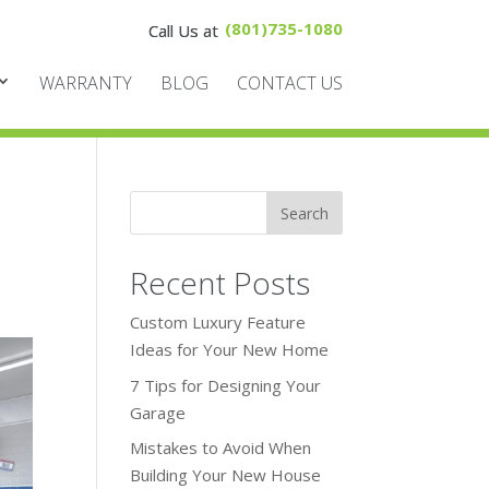
(801)735-1080
WARRANTY
BLOG
CONTACT US
Recent Posts
Custom Luxury Feature
Ideas for Your New Home
7 Tips for Designing Your
Garage
Mistakes to Avoid When
Building Your New House