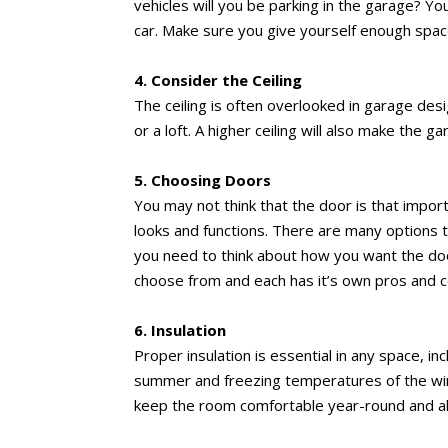
vehicles will you be parking in the garage? Y
car. Make sure you give yourself enough spac
4. Consider the Ceiling
The ceiling is often overlooked in garage desi
or a loft. A higher ceiling will also make the
5. Choosing Doors
You may not think that the door is that impor
looks and functions. There are many options t
you need to think about how you want the doo
choose from and each has it’s own pros and c
6. Insulation
Proper insulation is essential in any space, i
summer and freezing temperatures of the winte
keep the room comfortable year-round and a