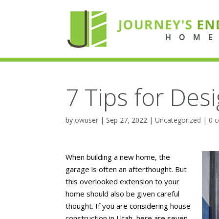
7 Tips for Des
by
owuser
|
Sep 27, 2022
|
Uncategorized
|
0 
When building a new home, the
garage is often an afterthought. But
this overlooked extension to your
home should also be given careful
thought. If you are considering house
construction in Utah, here are seven