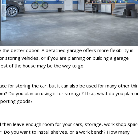
the better option. A detached garage offers more flexibility in
or storing vehicles, or if you are planning on building a garage
rest of the house may be the way to go.
ce for storing the car, but it can also be used for many other thi
om? Do you plan on using it for storage? If so, what do you plan o
sporting goods?
d then leave enough room for your cars, storage, work shop spac
for. Do you want to install shelves, or a work bench? How many