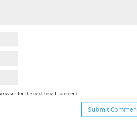
 browser for the next time I comment.