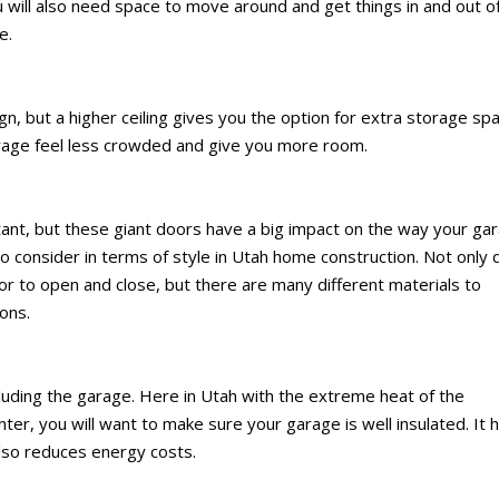
ou will also need space to move around and get things in and out o
e.
gn, but a higher ceiling gives you the option for extra storage sp
 garage feel less crowded and give you more room.
tant, but these giant doors have a big impact on the way your ga
o consider in terms of style in Utah home construction. Not only 
r to open and close, but there are many different materials to
ons.
ncluding the garage. Here in Utah with the extreme heat of the
r, you will want to make sure your garage is well insulated. It 
lso reduces energy costs.