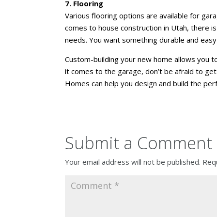
7. Flooring
Various flooring options are available for garag
comes to house construction in Utah, there is 
needs. You want something durable and easy t
Custom-building your new home
allows you to
it comes to the garage, don’t be afraid to ge
Homes can help you design and build the per
Submit a Comment
Your email address will not be published.
Requ