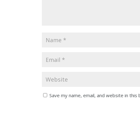
Save my name, email, and website in this