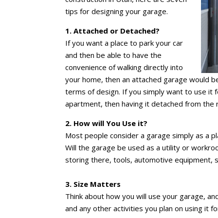
tips for designing your garage.
1. Attached or Detached?
If you want a place to park your car
and then be able to have the
convenience of walking directly into
your home, then an attached garage would be 
terms of design. If you simply want to use it f
apartment, then having it detached from the 
2. How will You Use it?
Most people consider a garage simply as a pla
Will the garage be used as a utility or workro
storing there, tools, automotive equipment, 
3. Size Matters
Think about how you will use your garage, an
and any other activities you plan on using it 