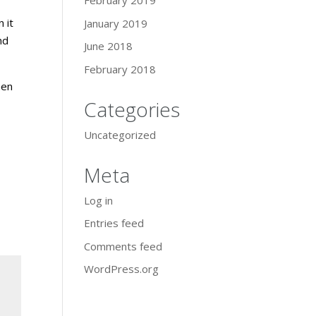
February 2019
 it
January 2019
nd
June 2018
February 2018
hen
Categories
Uncategorized
Meta
Log in
Entries feed
Comments feed
WordPress.org