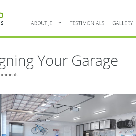
ABOUT JEH
TESTIMONIALS
GALLERY
igning Your Garage
comments