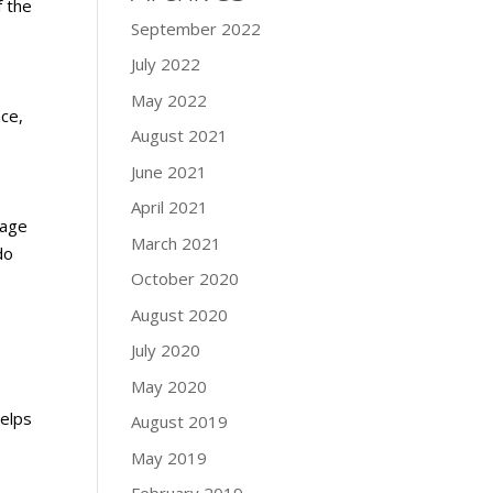
f the
September 2022
July 2022
May 2022
ace,
August 2021
June 2021
April 2021
rage
March 2021
do
October 2020
August 2020
July 2020
May 2020
helps
August 2019
May 2019