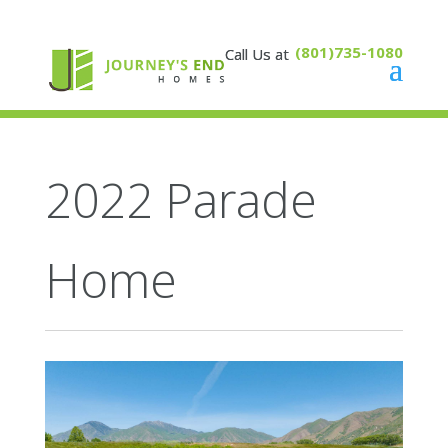
(801)735-1080
2022 Parade
Home