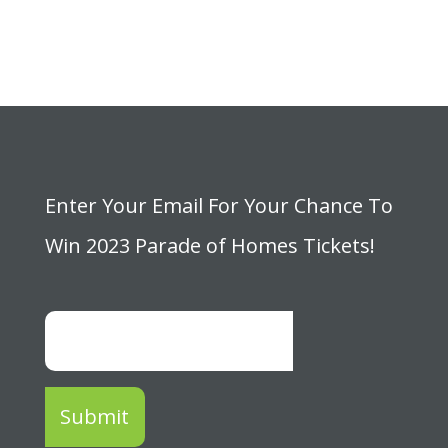
Enter Your Email For Your Chance To
Win 2023 Parade of Homes Tickets!
Submit