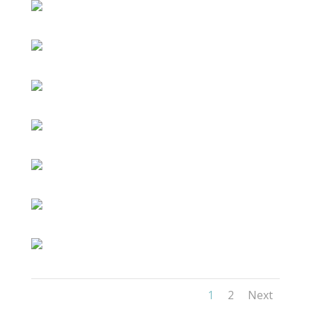
1
2
Next