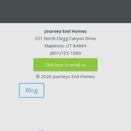
Journey End Homes
321 North Clegg Canyon Drive
Mapleton, UT 84664
(801)735-1080
Click here to email us
© 2026 Journeys End Homes
Blog