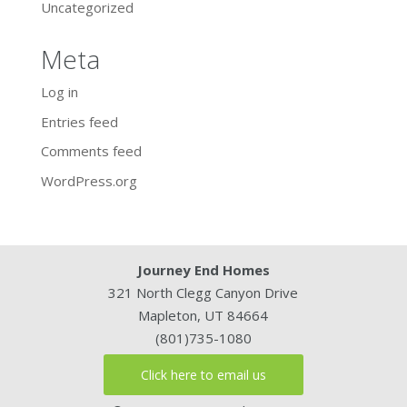
Uncategorized
Meta
Log in
Entries feed
Comments feed
WordPress.org
Journey End Homes
321 North Clegg Canyon Drive
Mapleton, UT 84664
(801)735-1080
Click here to email us