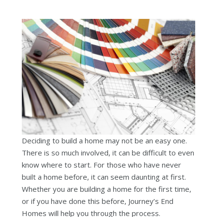
Deciding to build a home may not be an easy one.
There is so much involved, it can be difficult to even
know where to start. For those who have never
built a home before, it can seem daunting at first.
Whether you are building a home for the first time,
or if you have done this before, Journey’s End
Homes will help you through the process.