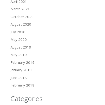
April 2021
March 2021
October 2020
August 2020
July 2020
May 2020
August 2019
May 2019
February 2019
January 2019
June 2018
February 2018
Categories