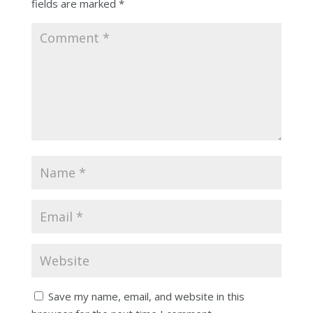
fields are marked
*
Save my name, email, and website in this