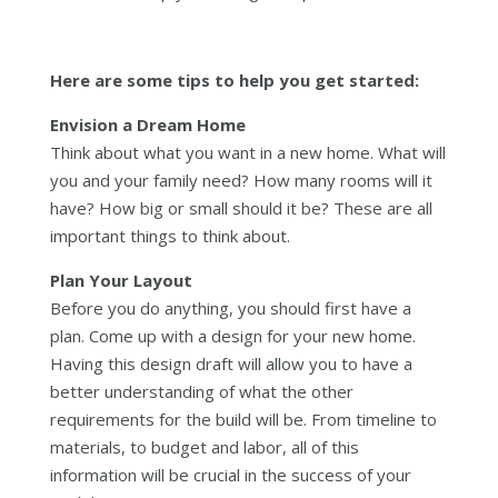
Here are some tips to help you get started:
Envision a Dream Home
Think about what you want in a new home. What will
you and your family need? How many rooms will it
have? How big or small should it be? These are all
important things to think about.
Plan Your Layout
Before you do anything, you should first have a
plan. Come up with a design for your new home.
Having this design draft will allow you to have a
better understanding of what the other
requirements for the build will be. From timeline to
materials, to budget and labor, all of this
information will be crucial in the success of your