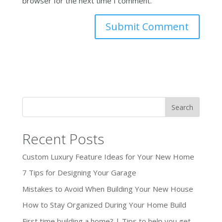
browser for the next time I comment.
Recent Posts
Custom Luxury Feature Ideas for Your New Home
7 Tips for Designing Your Garage
Mistakes to Avoid When Building Your New House
How to Stay Organized During Your Home Build
First time building a home? | Tips to help you get