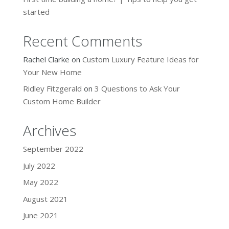
started
Recent Comments
Rachel Clarke
on
Custom Luxury Feature Ideas for
Your New Home
Ridley Fitzgerald
on
3 Questions to Ask Your
Custom Home Builder
Archives
September 2022
July 2022
May 2022
August 2021
June 2021