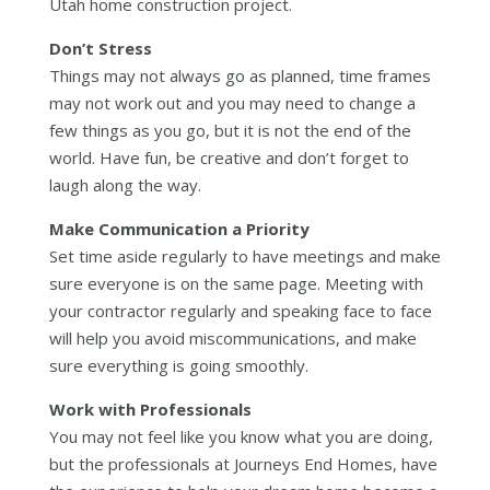
Utah home construction project.
Don’t Stress
Things may not always go as planned, time frames
may not work out and you may need to change a
few things as you go, but it is not the end of the
world. Have fun, be creative and don’t forget to
laugh along the way.
Make Communication a Priority
Set time aside regularly to have meetings and make
sure everyone is on the same page. Meeting with
your contractor regularly and speaking face to face
will help you avoid miscommunications, and make
sure everything is going smoothly.
Work with Professionals
You may not feel like you know what you are doing,
but the professionals at Journeys End Homes, have