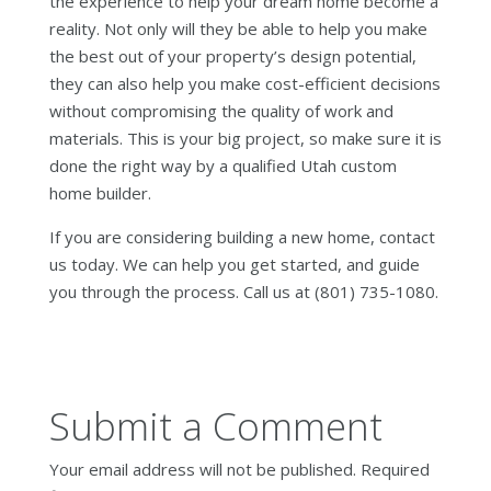
the experience to help your dream home become a
reality. Not only will they be able to help you make
the best out of your property’s design potential,
they can also help you make cost-efficient decisions
without compromising the quality of work and
materials. This is your big project, so make sure it is
done the right way by a qualified Utah custom
home builder.
If you are considering building a new home, contact
us today. We can help you get started, and guide
you through the process. Call us at (801) 735-1080.
Submit a Comment
Your email address will not be published.
Required