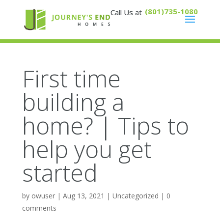
(801)735-1080
First time
building a
home? | Tips to
help you get
started
by
owuser
|
Aug 13, 2021
|
Uncategorized
|
0
comments