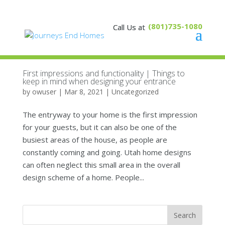
(801)735-1080
First impressions and functionality | Things to
keep in mind when designing your entrance
by
owuser
|
Mar 8, 2021
|
Uncategorized
The entryway to your home is the first impression
for your guests, but it can also be one of the
busiest areas of the house, as people are
constantly coming and going. Utah home designs
can often neglect this small area in the overall
design scheme of a home. People...