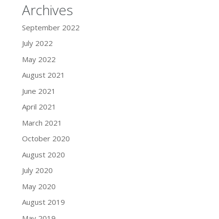
Archives
September 2022
July 2022
May 2022
August 2021
June 2021
April 2021
March 2021
October 2020
August 2020
July 2020
May 2020
August 2019
May 2019