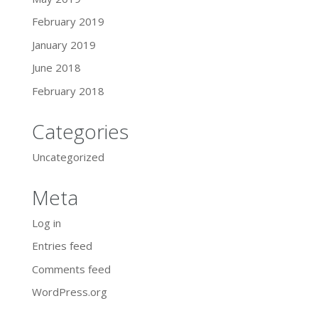
February 2019
January 2019
June 2018
February 2018
Categories
Uncategorized
Meta
Log in
Entries feed
Comments feed
WordPress.org