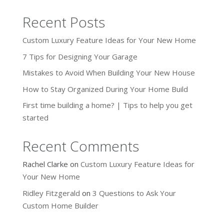
Recent Posts
Custom Luxury Feature Ideas for Your New Home
7 Tips for Designing Your Garage
Mistakes to Avoid When Building Your New House
How to Stay Organized During Your Home Build
First time building a home? | Tips to help you get
started
Recent Comments
Rachel Clarke
on
Custom Luxury Feature Ideas for
Your New Home
Ridley Fitzgerald
on
3 Questions to Ask Your
Custom Home Builder