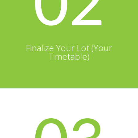
02
Finalize Your Lot (Your
Timetable)