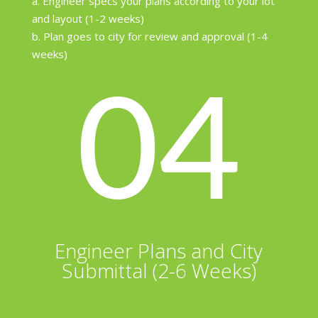
a. Engineer specs your plans according to your lot
and layout (1-2 weeks)
b. Plan goes to city for review and approval (1-4
weeks)
04
Engineer Plans and City
Submittal (2-6 Weeks)