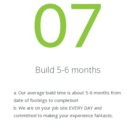
07
Build 5-6 months
a. Our average build time is about 5-6 months from
date of footings to completion!
b. We are on your job site EVERY DAY and
committed to making your experience fantastic.