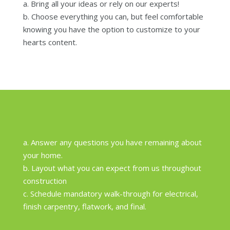
a. Bring all your ideas or rely on our experts!
b. Choose everything you can, but feel comfortable
knowing you have the option to customize to your
hearts content.
a. Answer any questions you have remaining about
your home.
b. Layout what you can expect from us throughout
construction
c. Schedule mandatory walk-through for electrical,
finish carpentry, flatwork, and final.