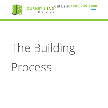
(801)735-1080
The Building
Process