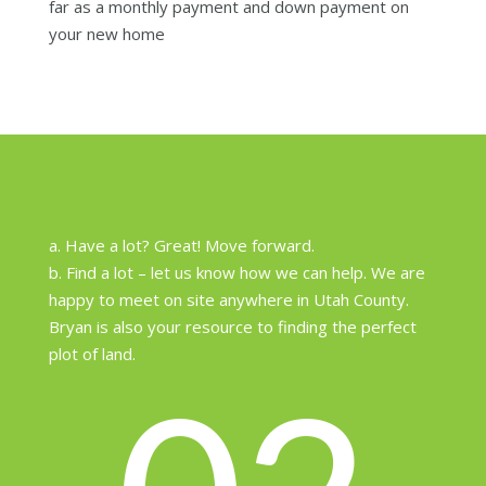
far as a monthly payment and down payment on
your new home
a. Have a lot? Great! Move forward.
b. Find a lot – let us know how we can help. We are
happy to meet on site anywhere in Utah County.
Bryan is also your resource to finding the perfect
plot of land.