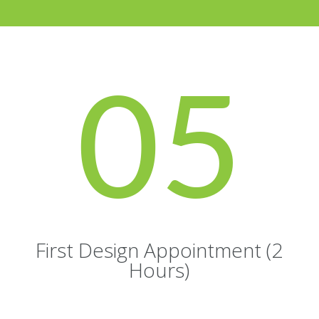
05
First Design Appointment (2
Hours)