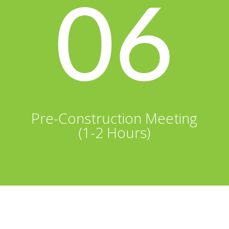
06
Pre-Construction Meeting
(1-2 Hours)