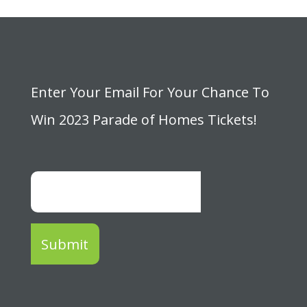
Enter Your Email For Your Chance To
Win 2023 Parade of Homes Tickets!
Submit