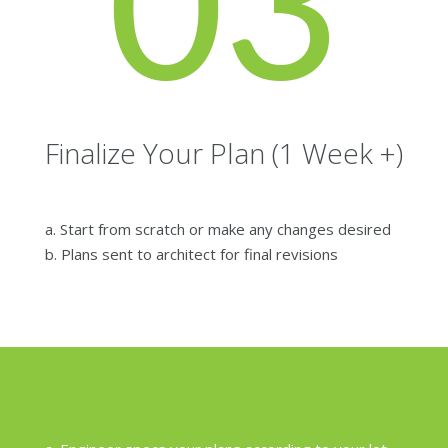
03
Finalize Your Plan (1 Week +)
a. Start from scratch or make any changes desired
b. Plans sent to architect for final revisions