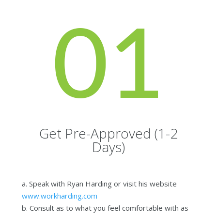
01
Get Pre-Approved (1-2
Days)
a. Speak with Ryan Harding or visit his website
www.workharding.com
b. Consult as to what you feel comfortable with as