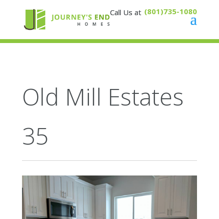
(801)735-1080
Old Mill Estates
35