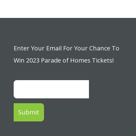
Enter Your Email For Your Chance To
Win 2023 Parade of Homes Tickets!
Submit