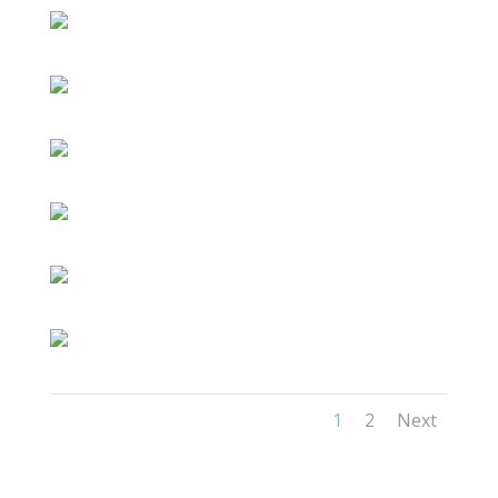
1
2
Next