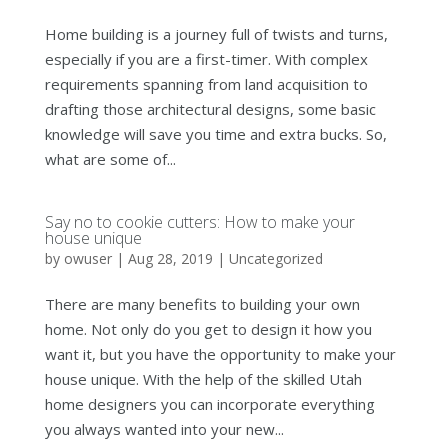
Home building is a journey full of twists and turns,
especially if you are a first-timer. With complex
requirements spanning from land acquisition to
drafting those architectural designs, some basic
knowledge will save you time and extra bucks. So,
what are some of...
Say no to cookie cutters: How to make your
house unique
by
owuser
|
Aug 28, 2019
|
Uncategorized
There are many benefits to building your own
home. Not only do you get to design it how you
want it, but you have the opportunity to make your
house unique. With the help of the skilled Utah
home designers you can incorporate everything
you always wanted into your new...