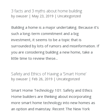
3 facts and 3 myths about home building
by
owuser
|
May 23, 2019
|
Uncategorized
Building a home is a major undertaking. Because it’s
such a long-term commitment and a big
investment, it seems to be a topic that is
surrounded by lots of rumors and misinformation. If
you are considering building a new home, take a
little time to review these...
Safety and Ethics of Having a ‘Smart Home’
by
owuser
|
Feb 26, 2019
|
Uncategorized
Smart Home Technology 101: Safety and Ethics
Home builders are thinking about incorporating
more smart home technology into new homes as
an option and mainstay. Recent The New York