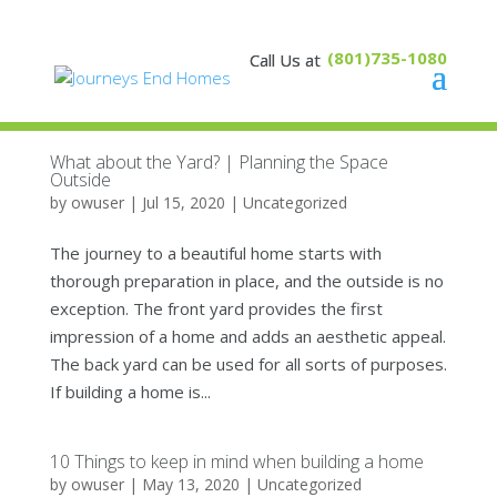
(801)735-1080
What about the Yard? | Planning the Space
Outside
by
owuser
|
Jul 15, 2020
|
Uncategorized
The journey to a beautiful home starts with
thorough preparation in place, and the outside is no
exception. The front yard provides the first
impression of a home and adds an aesthetic appeal.
The back yard can be used for all sorts of purposes.
If building a home is...
10 Things to keep in mind when building a home
by
owuser
|
May 13, 2020
|
Uncategorized