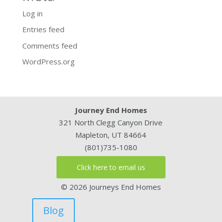
Log in
Entries feed
Comments feed
WordPress.org
Journey End Homes
321 North Clegg Canyon Drive
Mapleton, UT 84664
(801)735-1080
Click here to email us
© 2026 Journeys End Homes
Blog