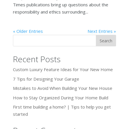
Times publications bring up questions about the
responsibility and ethics surrounding...
« Older Entries
Next Entries »
Recent Posts
Custom Luxury Feature Ideas for Your New Home
7 Tips for Designing Your Garage
Mistakes to Avoid When Building Your New House
How to Stay Organized During Your Home Build
First time building a home? | Tips to help you get
started