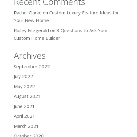
Recent Comments
Rachel Clarke
on
Custom Luxury Feature Ideas for
Your New Home
Ridley Fitzgerald
on
3 Questions to Ask Your
Custom Home Builder
Archives
September 2022
July 2022
May 2022
August 2021
June 2021
April 2021
March 2021
October 2020