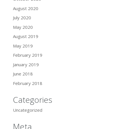
August 2020
July 2020
May 2020
August 2019
May 2019
February 2019
January 2019
June 2018
February 2018
Categories
Uncategorized
Meta