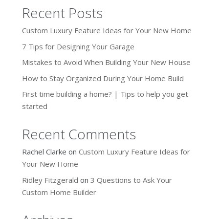
Recent Posts
Custom Luxury Feature Ideas for Your New Home
7 Tips for Designing Your Garage
Mistakes to Avoid When Building Your New House
How to Stay Organized During Your Home Build
First time building a home? | Tips to help you get
started
Recent Comments
Rachel Clarke
on
Custom Luxury Feature Ideas for
Your New Home
Ridley Fitzgerald
on
3 Questions to Ask Your
Custom Home Builder