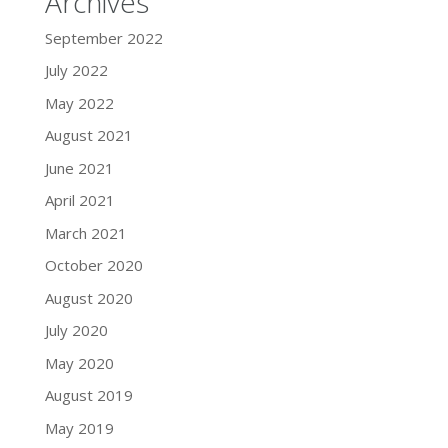
Archives
September 2022
July 2022
May 2022
August 2021
June 2021
April 2021
March 2021
October 2020
August 2020
July 2020
May 2020
August 2019
May 2019