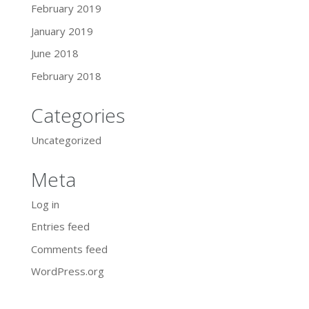
February 2019
January 2019
June 2018
February 2018
Categories
Uncategorized
Meta
Log in
Entries feed
Comments feed
WordPress.org