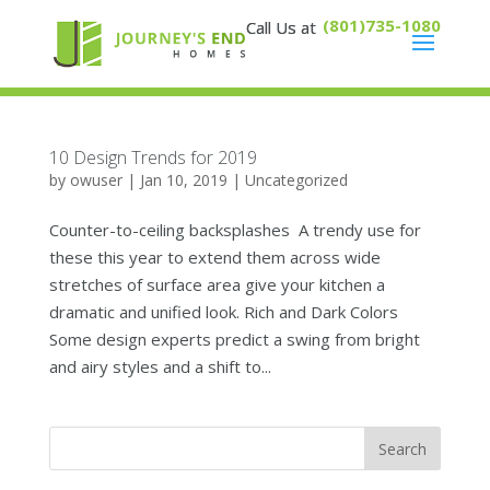
(801)735-1080
10 Design Trends for 2019
by
owuser
|
Jan 10, 2019
|
Uncategorized
Counter-to-ceiling backsplashes A trendy use for
these this year to extend them across wide
stretches of surface area give your kitchen a
dramatic and unified look. Rich and Dark Colors
Some design experts predict a swing from bright
and airy styles and a shift to...